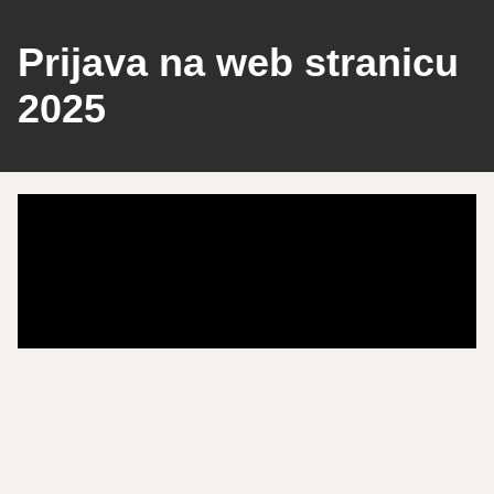
Prijava na web stranicu
2025
Play
Pause
Backward 10s
Play
Pause
Forward 10s
Unmute
Mute
/
Settings
Playback
Accessibility
Announcements
Keyboard Animations
Enter PiP
Exit PiP
Enter Fullscreen
Exit Fullscreen