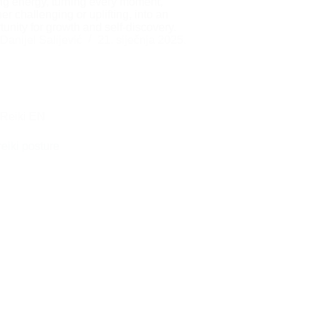
ng energy, turning every moment,
er challenging or uplifting, into an
tunity for growth and self-discovery.
Danijel Salijević
21. siječnja 2025.
Reiki EN
reiki posture