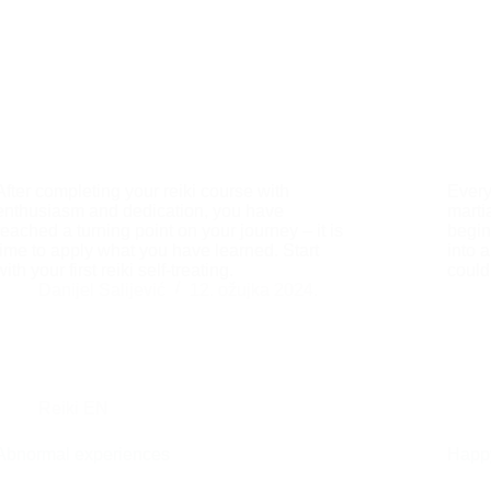
After completing your reiki course with
Every
enthusiasm and dedication, you have
martia
reached a turning point on your journey – it is
begin
time to apply what you have learned. Start
into 
with your first reiki self-treating.
could
Danijel Salijević
12. ožujka 2024.
Reiki EN
Abnormal experiences
Happy