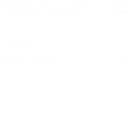
Find out what we need to be aware of through
heali
this watch review.
wheth
Danijel Salijević
24. siječnja 2025.
oppor
Reiki EN
Time for first reiki treatment
Your 