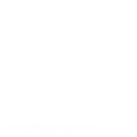
After the Treatment Unusual experiences
Very common questions after receiving a