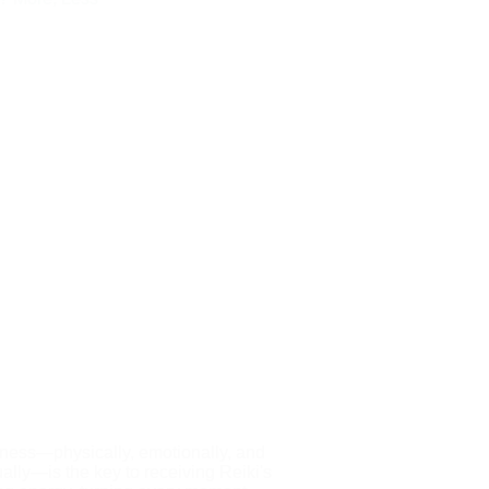
ess—physically, emotionally, and
tually—is the key to receiving Reiki's