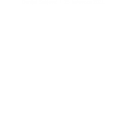
Danijel Salijević
25. kolovoza 2021.