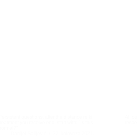
Persistent questions, after the distance reiki
All o
treatment you receive end, start with: "Is this
respe
normal?"
Danijel Salijević
22. kolovoza 2021.