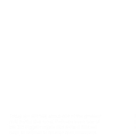
Today we will talk about one of the greatest
reiki myths that exist. Perhaps even one of
the 3rd biggest myths that exist is that we
have to believe to receive reiki treatment.