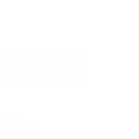
 yoga practice, every kata or posture in
l arts, also in reiki, in the very
ning, is carefully nurtured and brought
a special state of naturalness that we
 never understand or accept as natural.
Danijel Salijević
26. kolovoza 2021.
Reiki EN
 Birthday Phyllis