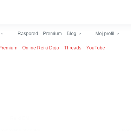
Raspored
Premium
Blog
Moj profil
Premium
Online Reiki Dojo
Threads
YouTube
Reiki EN
Controlling of control
Open