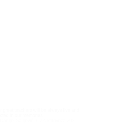
ur great teachers will be always live and
cted in our memories
Danijel Salijević
22. kolovoza 2021.