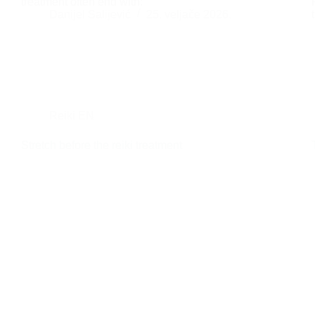
treatment often end with:
Danijel Salijević
25. veljače 2026.
Reiki EN
Stretch before the reiki treatment