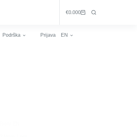
€
0.00
0
Košarica
Podrška
Prijava
EN
Reiki EN
? More, Less