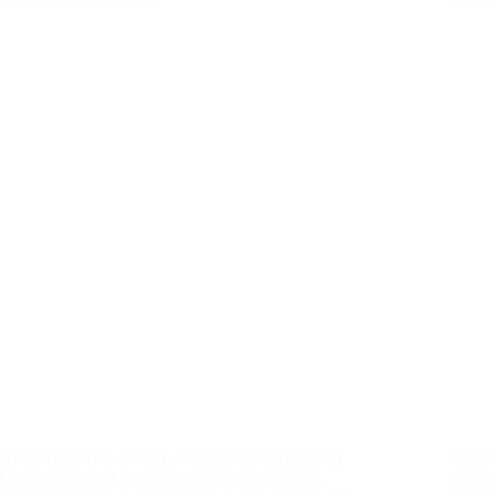
Surrendering to energy instead of controlling
Openn
it brings natural and more powerful results.
spiri