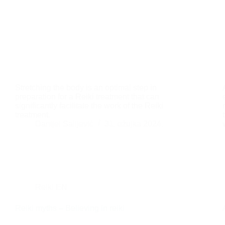
Stretching the body is an optimal step in
preparation for a Reiki treatment that can
significantly facilitate the work of the Reiki
treatment.
Danijel Salijević
31. ožujka 2024.
Reiki EN
Reiki myths – Believing in reiki