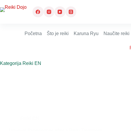
Preskoči
na
sadržaj
Početna
Što je reiki
Karuna Ryu
Naučite reiki
Kategorija
Reiki EN
Reiki EN
Unusual Experiences After a Reiki Treatment